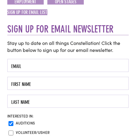
EMPLOYMENT
OPEN STAGES
SIGN UP FOR EMAIL LIST
SIGN UP FOR EMAIL NEWSLETTER
Stay up to date on all things Constellation! Click the
button below to sign up for our email newsletter.
INTERESTED IN:
AUDITIONS
VOLUNTEER/USHER