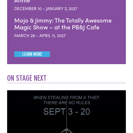
Annie
DECEMBER 10 - JANUARY 3, 2027
Mojo & Jimmy: The Totally Awesome
Magic Show – at the PB&J Cafe
MARCH 26 - APRIL 11, 2027
LEARN MORE
ON STAGE NEXT