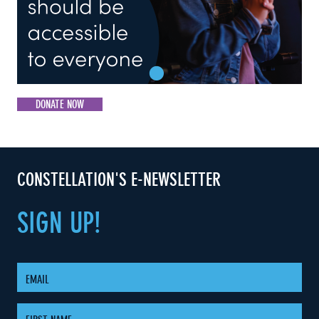
DONATE NOW
CONSTELLATION'S E-NEWSLETTER
SIGN
UP!