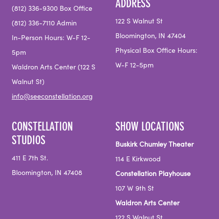
ADDRESS
(812) 336-9300 Box Office
122 S Walnut St
(812) 336-7110 Admin
Bloomington, IN 47404
In-Person Hours: W-F 12-
Physical Box Office Hours:
5pm
W-F 12-5pm
Waldron Arts Center (122 S
Walnut St)
info@seeconstellation.org
CONSTELLATION
SHOW LOCATIONS
STUDIOS
Buskirk Chumley Theater
411 E 7th St.
114 E Kirkwood
Bloomington, IN 47408
Constellation Playhouse
107 W 9th St
Waldron Arts Center
122 S Walnut St