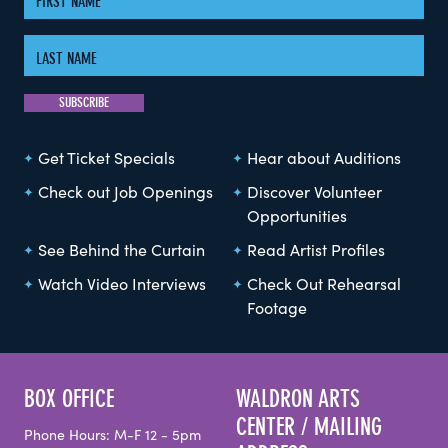
Get Ticket Specials
Hear about Auditions
Check out Job Openings
Discover Volunteer
Opportunities
See Behind the Curtain
Read Artist Profiles
Watch Video Interviews
Check Out Rehearsal
Footage
BOX OFFICE
WALDRON ARTS
CENTER / MAILING
Phone Hours: M-F 12 - 5pm