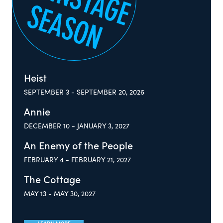
Heist
SEPTEMBER 3 - SEPTEMBER 20, 2026
Annie
DECEMBER 10 - JANUARY 3, 2027
An Enemy of the People
FEBRUARY 4 - FEBRUARY 21, 2027
The Cottage
MAY 13 - MAY 30, 2027