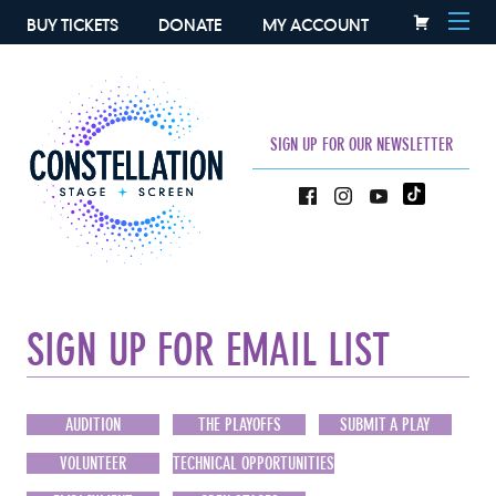
BUY TICKETS
DONATE
MY ACCOUNT
SIGN UP FOR OUR NEWSLETTER
SIGN UP FOR EMAIL LIST
AUDITION
THE PLAYOFFS
SUBMIT A PLAY
VOLUNTEER
TECHNICAL OPPORTUNITIES