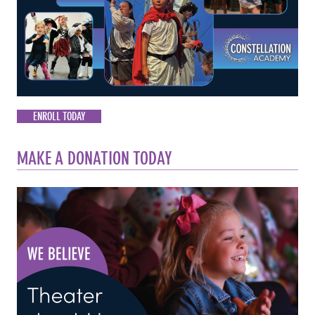
ENROLL TODAY
MAKE A DONATION TODAY