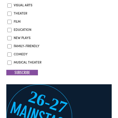
VISUAL ARTS
THEATER
FILM
EDUCATION
NEW PLAYS
FAMILY-FRIENDLY
COMEDY
MUSICAL THEATER