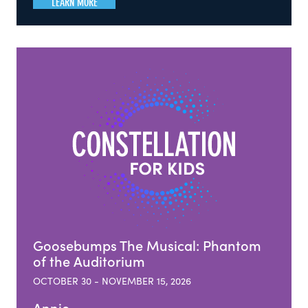
LEARN MORE
Goosebumps The Musical: Phantom
of the Auditorium
OCTOBER 30 - NOVEMBER 15, 2026