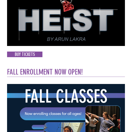
BUY TICKETS
FALL ENROLLMENT NOW OPEN!