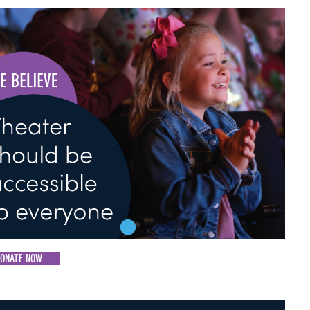
ONATE NOW