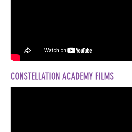
CONSTELLATION ACADEMY FILMS