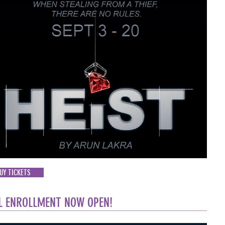
UY TICKETS
L ENROLLMENT NOW OPEN!