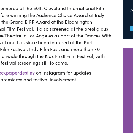
remiered at the 50th Cleveland International Film
M
efore winning the Audience Choice Award at Indy
d the Grand BIFF Award at the Bloomington
al Film Festival. It also screened at the prestigious
e Theatre in Los Angeles as part of the Dances With
ival and has since been featured at the Port
ilm Festival, Indy Film Fest, and more than 40
ionwide through the Kids First! Film Festival, with
festival screenings still to come.
ckpaperdestiny
on Instagram for updates
premieres and festival involvement.