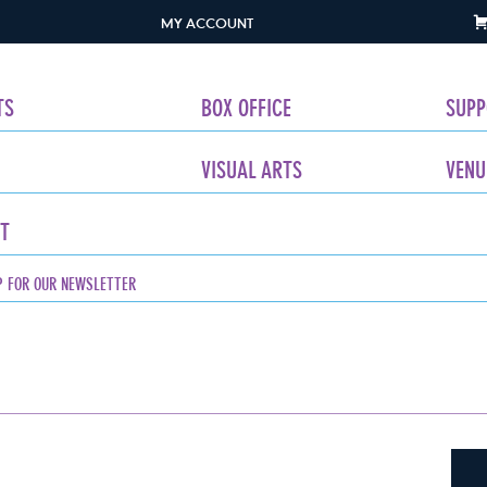
MY ACCOUNT
TS
BOX OFFICE
SUPP
VISUAL ARTS
VENU
T
P FOR OUR NEWSLETTER