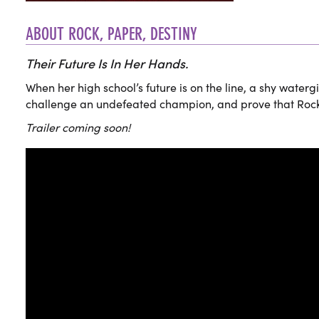
ABOUT ROCK, PAPER, DESTINY
Their Future Is In Her Hands.
When her high school’s future is on the line, a shy watergi
challenge an undefeated champion, and prove that Rock Pa
Trailer coming soon!