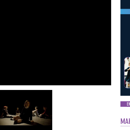
E
MAK