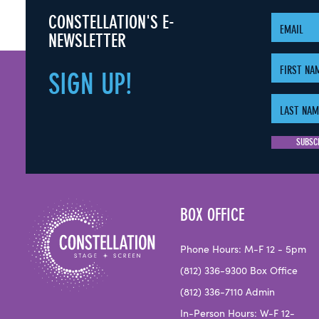
CONSTELLATION'S E-
NEWSLETTER
SIGN
UP!
BOX OFFICE
Phone Hours: M-F 12 - 5pm
(812) 336-9300 Box Office
(812) 336-7110 Admin
In-Person Hours: W-F 12-