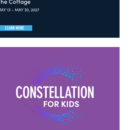
The Cottage
AY 13 - MAY 30, 2027
LEARN MORE