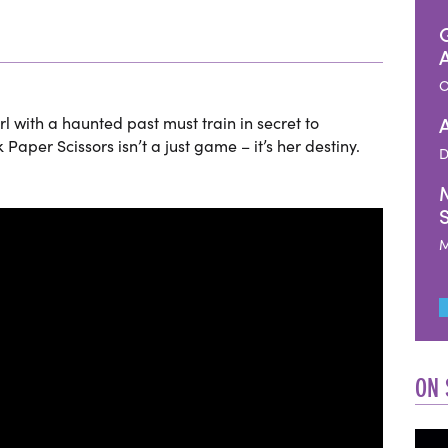
O
rl with a haunted past must train in secret to
per Scissors isn’t a just game – it’s her destiny.
D
M
ON 