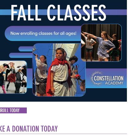
NROLL TODAY
E A DONATION TODAY