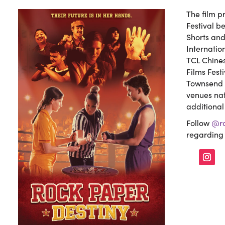
The film p
Festival b
Shorts an
Internation
TCL Chines
Films Fest
Townsend F
venues nat
additional 
Follow
@ro
regarding 