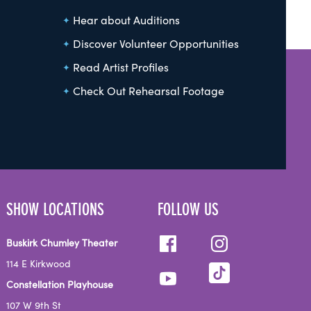
Hear about Auditions
Discover Volunteer Opportunities
Read Artist Profiles
Check Out Rehearsal Footage
SHOW LOCATIONS
FOLLOW US
Buskirk Chumley Theater
114 E Kirkwood
Constellation Playhouse
107 W 9th St