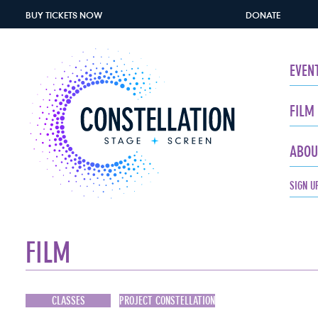
BUY TICKETS
NOW
DONATE
EVEN
FILM
ABOU
SIGN U
FILM
CLASSES
PROJECT CONSTELLATION