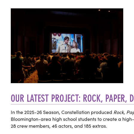
OUR LATEST PROJECT: ROCK, PAPER, 
In the 2025-26 Season, Constellation produced
Rock, Pap
Bloomington-area high school students to create a high-
28 crew members, 46 actors, and 185 extras.