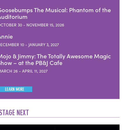
Goosebumps The Musical: Phantom of the
Auditorium
CTOBER 30 - NOVEMBER 15, 2026
Annie
ECEMBER 10 - JANUARY 3, 2027
Mojo & Jimmy: The Totally Awesome Magic
Show – at the PB&J Cafe
ARCH 26 - APRIL 11, 2027
LEARN MORE
STAGE NEXT