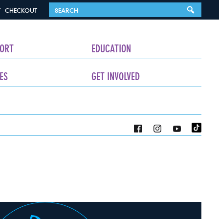
CHECKOUT
ORT
EDUCATION
ES
GET INVOLVED