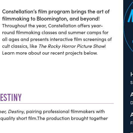
Constellation’s film program brings the art of
filmmaking to Bloomington, and beyond!
Throughout the year, Constellation offers year-
round filmmaking classes and summer camps for
all ages and presents interactive film screenings of
cult classics, like
The Rocky Horror Picture Show
!
Learn more about our recent projects below.
H
S
DESTINY
D
er, Destiny
, pairing professional filmmakers with
quality short film.The production brought together
F