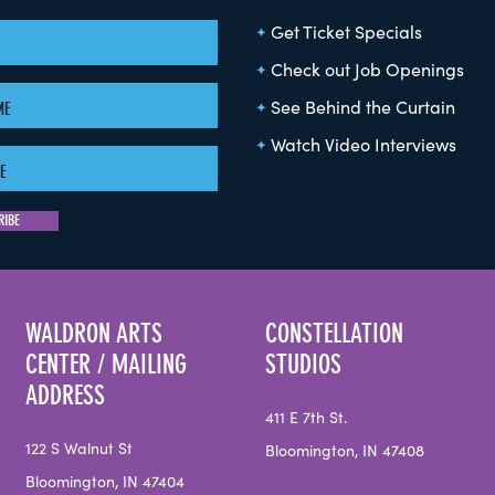
Get Ticket Specials
Check out Job Openings
See Behind the Curtain
Watch Video Interviews
WALDRON ARTS
CONSTELLATION
CENTER / MAILING
STUDIOS
ADDRESS
411 E 7th St.
122 S Walnut St
Bloomington, IN 47408
Bloomington, IN 47404