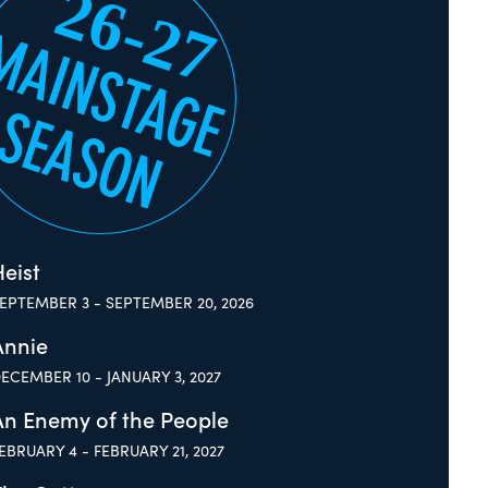
eist
EPTEMBER 3 - SEPTEMBER 20, 2026
Annie
ECEMBER 10 - JANUARY 3, 2027
An Enemy of the People
EBRUARY 4 - FEBRUARY 21, 2027