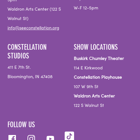
5pm
W-F 12-5pm
Waldron Arts Center (122 S
Walnut St)
info@seeconstellation.org
CONSTELLATION
SHOW LOCATIONS
STUDIOS
Buskirk Chumley Theater
411 E 7th St.
114 E Kirkwood
Bloomington, IN 47408
Constellation Playhouse
107 W 9th St
Waldron Arts Center
122 S Walnut St
FOLLOW US