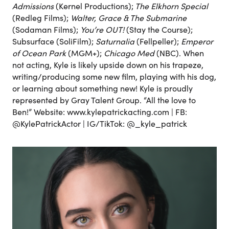
Admissions
(Kernel Productions);
The Elkhorn Special
(Redleg Films);
Walter, Grace & The Submarine
(Sodaman Films);
You’re OUT!
(Stay the Course);
Subsurface (SoliFilm);
Saturnalia
(Fellpeller);
Emperor
of Ocean Park
(MGM+);
Chicago Med
(NBC). When
not acting, Kyle is likely upside down on his trapeze,
writing/producing some new film, playing with his dog,
or learning about something new! Kyle is proudly
represented by Gray Talent Group. “All the love to
Ben!” Website: www.kylepatrickacting.com | FB:
@KylePatrickActor | IG/TikTok: @_kyle_patrick