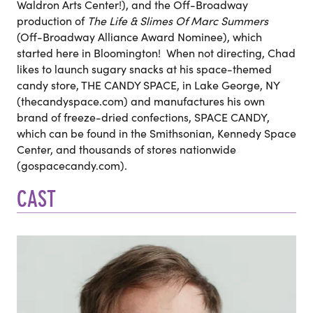
Waldron Arts Center!), and the Off-Broadway
production of
The Life & Slimes Of Marc Summers
(Off-Broadway Alliance Award Nominee), which
started here in Bloomington! When not directing, Chad
likes to launch sugary snacks at his space-themed
candy store, THE CANDY SPACE, in Lake George, NY
(thecandyspace.com) and manufactures his own
brand of freeze-dried confections, SPACE CANDY,
which can be found in the Smithsonian, Kennedy Space
Center, and thousands of stores nationwide
(gospacecandy.com).
CAST