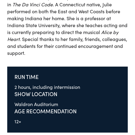
in
The Da Vinci Code
. A Connecticut native, Julie
performed on both the East and West Coasts before
making Indiana her home. She is a professor at
Indiana State University, where she teaches acting and
is currently preparing to direct the musical
Alice by
Heart
. Special thanks to her family, friends, colleagues,
and students for their continued encouragement and
support.
RUN TIME
2 hours, including intermission
SHOW LOCATION
Waldron Auditorium
AGE RECOMMENDATION
12+