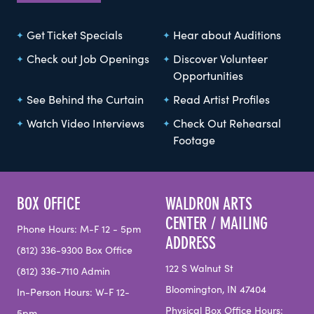
Get Ticket Specials
Hear about Auditions
Check out Job Openings
Discover Volunteer
Opportunities
See Behind the Curtain
Read Artist Profiles
Watch Video Interviews
Check Out Rehearsal
Footage
BOX OFFICE
WALDRON ARTS
CENTER / MAILING
Phone Hours: M-F 12 - 5pm
ADDRESS
(812) 336-9300 Box Office
122 S Walnut St
(812) 336-7110 Admin
Bloomington, IN 47404
In-Person Hours: W-F 12-
Physical Box Office Hours: