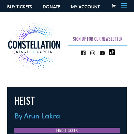
BUY TICKETS
DONATE
MY ACCOUNT
SIGN UP FOR OUR NEWSLETTER
HEIST
By Arun Lakra
FIND TICKETS