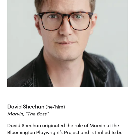
David Sheehan
(he/him)
Marvin, “The Boss”
David Sheehan originated the role of Marvin at the
Bloomington Playwright’s Project and is thrilled to be