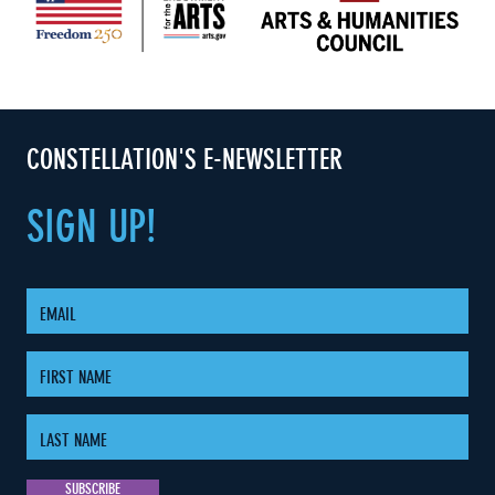
CONSTELLATION'S E-NEWSLETTER
SIGN
UP!