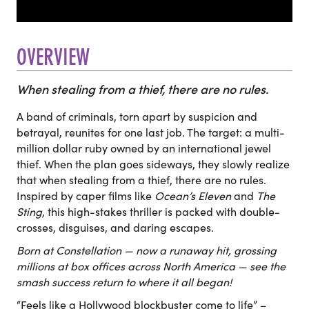
OVERVIEW
When stealing from a thief, there are no rules.
A band of criminals, torn apart by suspicion and
betrayal, reunites for one last job. The target: a multi-
million dollar ruby owned by an international jewel
thief. When the plan goes sideways, they slowly realize
that when stealing from a thief, there are no rules.
Inspired by caper films like
Ocean’s Eleven
and
The
Sting
, this high-stakes thriller is packed with double-
crosses, disguises, and daring escapes.
Born at Constellation — now a runaway hit, grossing
millions at box offices across North America — see the
smash success return to where it all began!
“Feels like a Hollywood blockbuster come to life” –