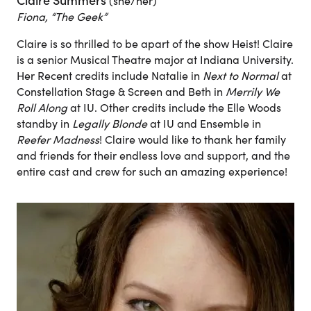
Claire Summers
(she/her)
Fiona, “The Geek”
Claire is so thrilled to be apart of the show Heist! Claire
is a senior Musical Theatre major at Indiana University.
Her Recent credits include Natalie in
Next to Normal
at
Constellation Stage & Screen and Beth in
Merrily We
Roll Along
at IU. Other credits include the Elle Woods
standby in
Legally Blonde
at IU and Ensemble in
Reefer Madness
! Claire would like to thank her family
and friends for their endless love and support, and the
entire cast and crew for such an amazing experience!