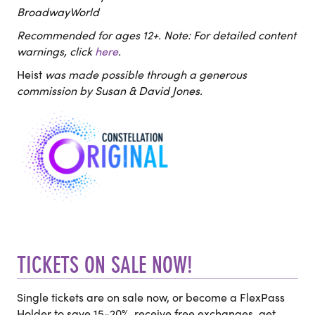
BroadwayWorld
Recommended for ages 12+. Note: For detailed content
warnings, click
here
.
Heist
was made possible through a generous
commission by Susan & David Jones.
TICKETS ON SALE NOW!
Single tickets are on sale now, or become a FlexPass
Holder to save 15-20%, receive free exchanges, get