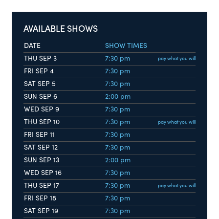
AVAILABLE SHOWS
DATE
SHOW TIMES
THU SEP 3
7:30 pm
pay what you will
FRI SEP 4
7:30 pm
SAT SEP 5
7:30 pm
SUN SEP 6
2:00 pm
WED SEP 9
7:30 pm
THU SEP 10
7:30 pm
pay what you will
FRI SEP 11
7:30 pm
SAT SEP 12
7:30 pm
SUN SEP 13
2:00 pm
WED SEP 16
7:30 pm
THU SEP 17
7:30 pm
pay what you will
FRI SEP 18
7:30 pm
SAT SEP 19
7:30 pm