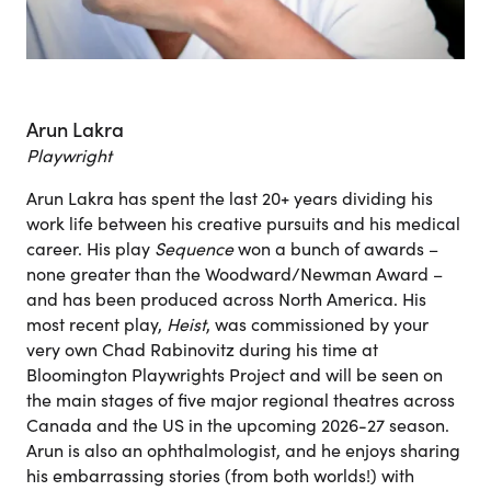
Arun Lakra
Playwright
Arun Lakra has spent the last 20+ years dividing his
work life between his creative pursuits and his medical
career. His play
Sequence
won a bunch of awards –
none greater than the Woodward/Newman Award –
and has been produced across North America. His
most recent play,
Heist
, was commissioned by your
very own Chad Rabinovitz during his time at
Bloomington Playwrights Project and will be seen on
the main stages of five major regional theatres across
Canada and the US in the upcoming 2026-27 season.
Arun is also an ophthalmologist, and he enjoys sharing
his embarrassing stories (from both worlds!) with