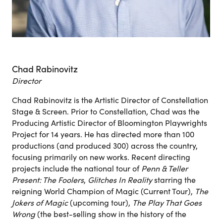
Chad Rabinovitz
Director
Chad Rabinovitz is the Artistic Director of Constellation
Stage & Screen. Prior to Constellation, Chad was the
Producing Artistic Director of Bloomington Playwrights
Project for 14 years. He has directed more than 100
productions (and produced 300) across the country,
focusing primarily on new works. Recent directing
projects include the national tour of
Penn & Teller
Present: The Foolers
,
Glitches In Reality
starring the
reigning World Champion of Magic (Current Tour),
The
Jokers of Magic
(upcoming tour),
The Play That Goes
Wrong
(the best-selling show in the history of the