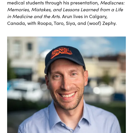
medical students through his presentation,
Mediscnes:
Memories, Mistakes, and Lessons Learned from a Life
in Medicine
and the Arts
. Arun lives in Calgary,
Canada, with Roopa, Taro, Siya, and (woof) Zephy.