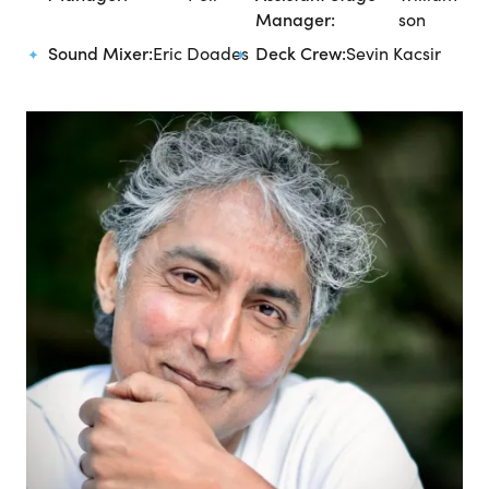
Manager:
son
Sound Mixer:
Eric Doades
Deck Crew:
Sevin Kacsir