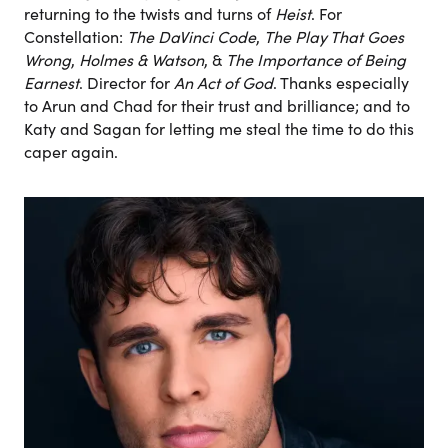
returning to the twists and turns of
Heist
. For
Constellation:
The DaVinci Code
,
The Play That Goes
Wrong
,
Holmes & Watson
, &
The Importance of Being
Earnest
. Director for
An Act of God
. Thanks especially
to Arun and Chad for their trust and brilliance; and to
Katy and Sagan for letting me steal the time to do this
caper again.