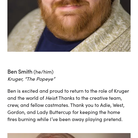
Ben Smith
(he/him)
Kruger, “The Popeye”
Ben is excited and proud to return to the role of Kruger
and the world of
Heist
! Thanks to the creative team,
crew, and fellow castmates. Thank you to Adie, West,
Gordon, and Lady Buttercup for keeping the home
fires burning while I’ve been away playing pretend.