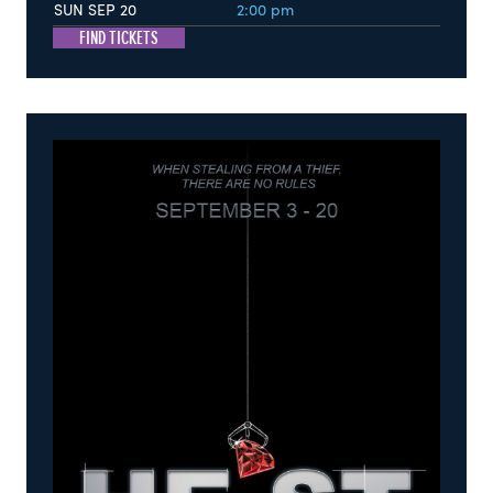
SUN SEP 20
2:00 pm
FIND TICKETS