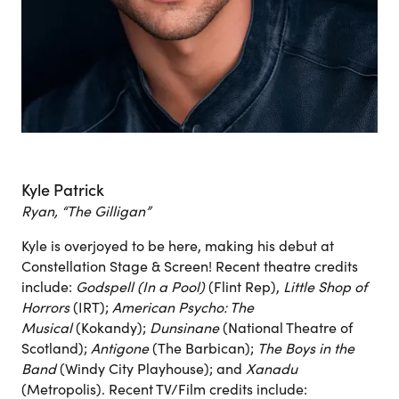
Kyle Patrick
Ryan, “The Gilligan”
Kyle is overjoyed to be here, making his debut at
Constellation Stage & Screen! Recent theatre credits
include:
Godspell (In a Pool)
(Flint Rep),
Little Shop of
Horrors
(IRT);
American Psycho: The
Musical
(Kokandy);
Dunsinane
(National Theatre of
Scotland);
Antigone
(The Barbican);
The Boys in the
Band
(Windy City Playhouse); and
Xanadu
(Metropolis). Recent TV/Film credits include: