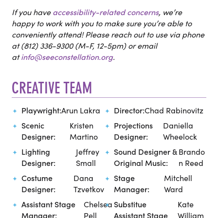
If you have
accessibility-related concerns
, we’re
happy to work with you to make sure you’re able to
conveniently attend! Please reach out to use via phone
at (812) 336-9300 (M-F, 12-5pm) or email
at
info@seeconstellation.org
.
CREATIVE TEAM
Playwright:
Arun Lakra
Director:
Chad Rabinovitz
Scenic
Kristen
Projections
Daniella
Designer:
Martino
Designer:
Wheelock
Lighting
Jeffrey
Sound Designer &
Brando
Designer:
Small
Original Music:
n Reed
Costume
Dana
Stage
Mitchell
Designer:
Tzvetkov
Manager:
Ward
Assistant Stage
Chelsea
Substitue
Kate
Manager:
Pell
Assistant Stage
William