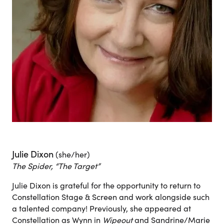
Julie Dixon
(she/her)
The Spider, “The Target”
Julie Dixon is grateful for the opportunity to return to
Constellation Stage & Screen and work alongside such
a talented company! Previously, she appeared at
Constellation as Wynn in
Wipeout
and Sandrine/Marie