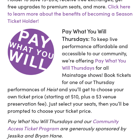
free upgrades to premium seats, and more.
Click here
to learn more about the benefits of becoming a Season
Ticket Holder!
Pay What You Will
Thursdays:
To keep live
performance affordable and
accessible to our community,
we’re offering
Pay What You
Will Thursdays
for all
Mainstage shows! Book tickets
for one of our Thursday
performances of
Heist
and you’ll get to choose your
own ticket price (starting at $10, plus a $3 venue
preservation fee). Just select your seats, then you’ll be
prompted to choose your ticket price.
Pay What You Will Thursdays and our
Community
Access Ticket Program
are generously sponsored by
Jessika and Bryan Hane.