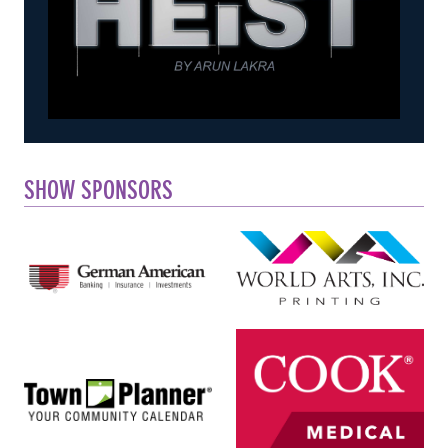
SHOW SPONSORS