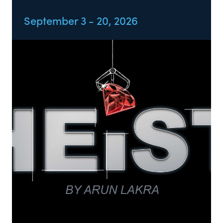
September 3 - 20, 2026