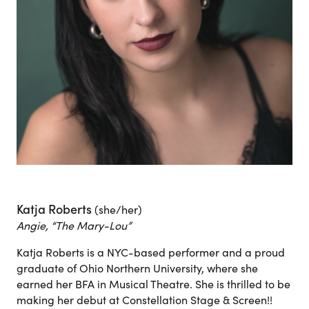
Katja Roberts
(she/her)
Angie, “The Mary-Lou”
Katja Roberts is a NYC-based performer and a proud
graduate of Ohio Northern University, where she
earned her BFA in Musical Theatre. She is thrilled to be
making her debut at Constellation Stage & Screen!!