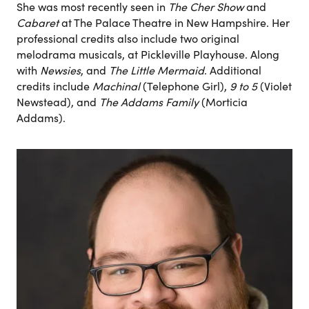
She was most recently seen in
The Cher Show
and
Cabaret
at The Palace Theatre in New Hampshire. Her
professional credits also include two original
melodrama musicals, at Pickleville Playhouse. Along
with
Newsies
, and
The Little Mermaid
. Additional
credits include
Machinal
(Telephone Girl),
9 to 5
(Violet
Newstead), and
The Addams Family
(Morticia
Addams).