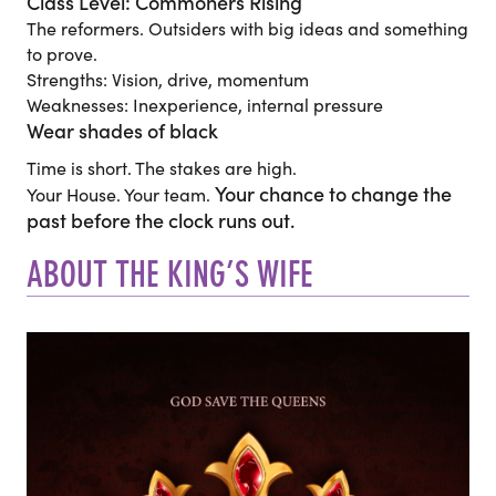
Class Level: Commoners Rising
The reformers. Outsiders with big ideas and something
to prove.
Strengths: Vision, drive, momentum
Weaknesses: Inexperience, internal pressure
Wear shades of black
Time is short. The stakes are high.
Your chance to change the
Your House. Your team.
past before the clock runs out.
ABOUT THE KING’S WIFE