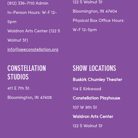
122 S Walnut St
(812) 336-7110 Admin
Bloomington, IN 47404
In-Person Hours: W-F 12-
Physical Box Office Hours:
5pm
W-F 12-5pm
Waldron Arts Center (122 S
Walnut St)
info@seeconstellation.org
CONSTELLATION
SHOW LOCATIONS
STUDIOS
Buskirk Chumley Theater
411 E 7th St.
114 E Kirkwood
Bloomington, IN 47408
Constellation Playhouse
107 W 9th St
Waldron Arts Center
122 S Walnut St