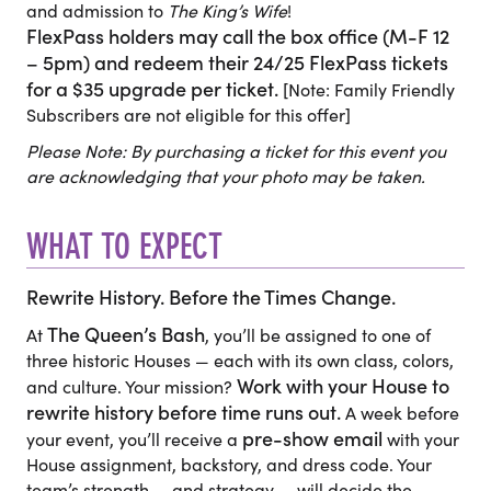
and admission to
The King’s Wife
!
FlexPass holders may call the box office (M-F 12
– 5pm) and redeem their 24/25 FlexPass tickets
for a $35 upgrade per ticket.
[Note: Family Friendly
Subscribers are not eligible for this offer]
Please Note: By purchasing a ticket for this event you
are acknowledging that your photo may be taken.
WHAT TO EXPECT
Rewrite History. Before the Times Change.
The Queen’s Bash
At
, you’ll be assigned to one of
three historic Houses — each with its own class, colors,
Work with your House to
and culture. Your mission?
rewrite history before time runs out.
A week before
pre-show email
your event, you’ll receive a
with your
House assignment, backstory, and dress code. Your