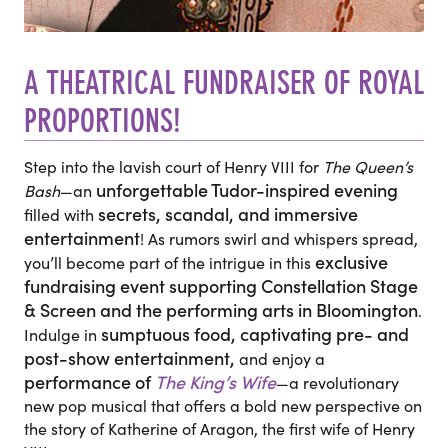
A THEATRICAL FUNDRAISER OF ROYAL
PROPORTIONS!
Step into the
lavish court of Henry VIII
for
The Queen’s
unforgettable Tudor-inspired evening
Bash
—an
secrets, scandal, and immersive
filled with
entertainment
! As rumors swirl and whispers spread,
exclusive
you’ll become part of the intrigue
in this
fundraising event supporting Constellation Stage
& Screen and the performing arts in Bloomington
.
sumptuous food, captivating pre- and
Indulge in
post-show entertainment,
and enjoy a
performance of
The King’s Wife
—a revolutionary
new pop musical that offers a bold new perspective on
the story of Katherine of Aragon, the first wife of Henry