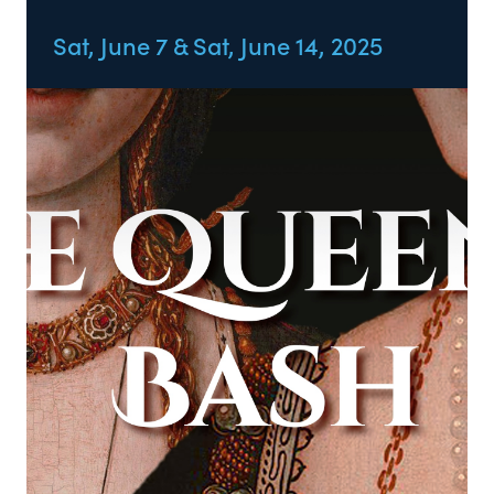
Sat, June 7 & Sat, June 14, 2025