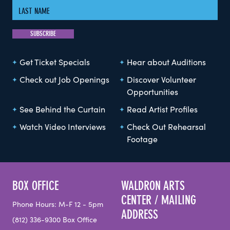
Get Ticket Specials
Hear about Auditions
Check out Job Openings
Discover Volunteer
Opportunities
See Behind the Curtain
Read Artist Profiles
Watch Video Interviews
Check Out Rehearsal
Footage
BOX OFFICE
WALDRON ARTS
CENTER / MAILING
Phone Hours: M-F 12 - 5pm
ADDRESS
(812) 336-9300 Box Office