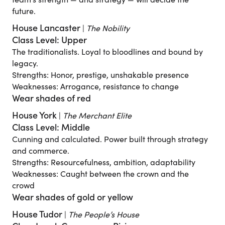
team’s strength — and strategy — will decide the
future.
House Lancaster
|
The Nobility
Class Level: Upper
The traditionalists. Loyal to bloodlines and bound by
legacy.
Strengths: Honor, prestige, unshakable presence
Weaknesses: Arrogance, resistance to change
Wear shades of red
House York
|
The Merchant Elite
Class Level: Middle
Cunning and calculated. Power built through strategy
and commerce.
Strengths: Resourcefulness, ambition, adaptability
Weaknesses: Caught between the crown and the
crowd
Wear shades of gold or yellow
House Tudor
|
The People’s House