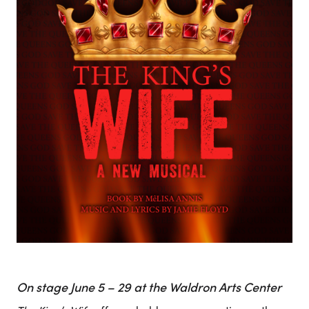
On stage June 5 – 29 at the Waldron Arts Center