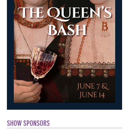
SHOW SPONSORS