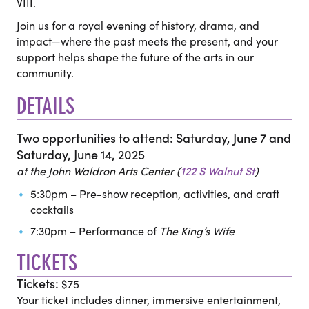
VIII.
Join us for a royal evening of history, drama, and
impact—where the past meets the present, and your
support helps shape the future of the arts in our
community.
DETAILS
Two opportunities to attend: Saturday, June 7 and
Saturday, June 14, 2025
at the John Waldron Arts Center (
122 S Walnut St
)
5:30pm – Pre-show reception, activities, and craft
cocktails
7:30pm – Performance of
The King’s Wife
TICKETS
Tickets:
$75
Your ticket includes dinner, immersive entertainment,