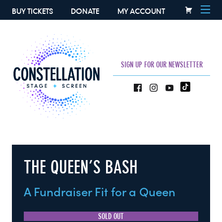
BUY TICKETS
DONATE
MY ACCOUNT
SIGN UP FOR OUR NEWSLETTER
THE QUEEN’S BASH
A Fundraiser Fit for a Queen
SOLD OUT