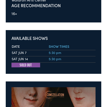
Waldron Arts Center
AGE RECOMMENDATION
16+
AVAILABLE SHOWS
DATE
SHOW TIMES
SAT JUN 7
5:30 pm
SAT JUN 14
5:30 pm
SOLD OUT