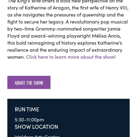
The King’s Wife
offers a bold new perspective on the
story of Katherine of Aragon, the first wife of Henry VIII,
as she navigates the pressures of queenship and the
fight to secure her legacy. A revolutionary pop musical
by two-time Grammy-nominated songwriter Jamie
Floyd and award-winning playwright Mêlisa Annis,
this bold reimagining of history explores Katherine’s
resilience and the enduring impact of extraordinary
women.
Click here to learn more about the show!
ABOUT THE SHOW
RUN TIME
5:30-11:00pm
SHOW LOCATION