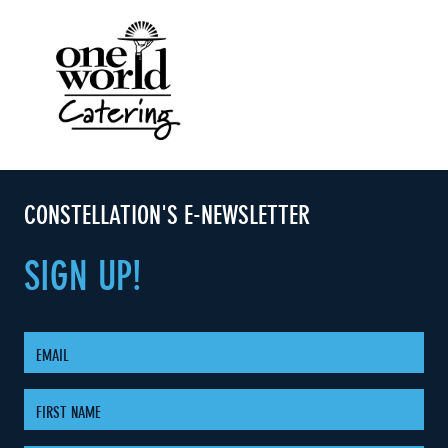
CONSTELLATION'S E-NEWSLETTER
SIGN
UP!