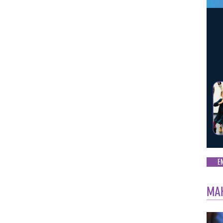
E
MAK