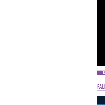
B
FAL