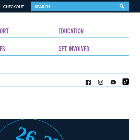
CHECKOUT
ORT
EDUCATION
ES
GET INVOLVED