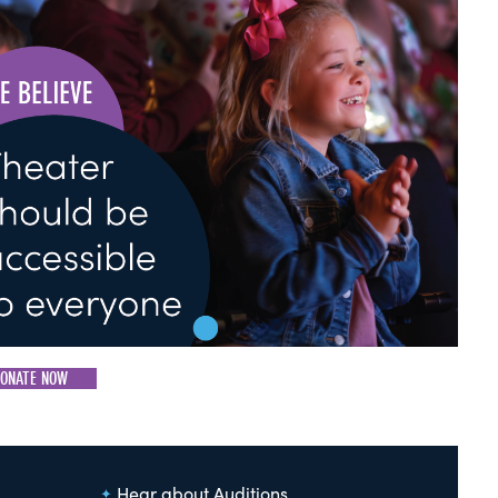
ONATE NOW
Hear about Auditions