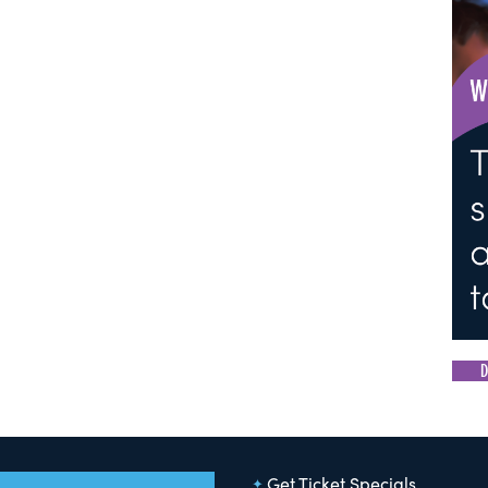
D
Get Ticket Specials