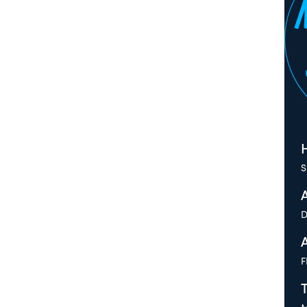
H
S
D
F