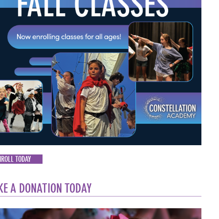
NROLL TODAY
E A DONATION TODAY