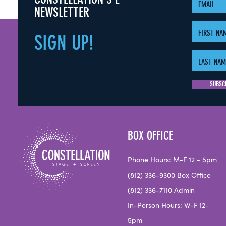
NEWSLETTER
SIGN
UP!
BOX OFFICE
Phone Hours: M-F 12 - 5pm
(812) 336-9300 Box Office
(812) 336-7110 Admin
In-Person Hours: W-F 12-
5pm