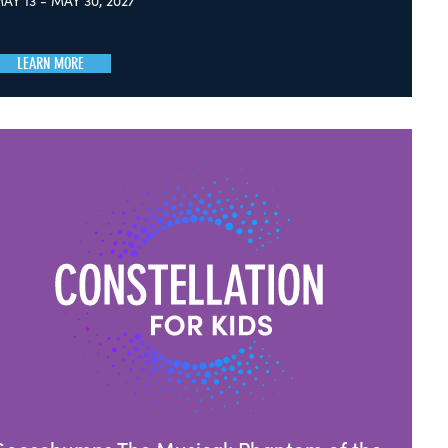
AY 13 - MAY 30, 2027
LEARN MORE