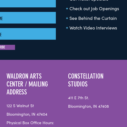
Check out Job Openings
See Behind the Curtain
Watch Video Interviews
WALDRON ARTS
CONSTELLATION
CENTER / MAILING
STUDIOS
ADDRESS
411 E 7th St.
122 S Walnut St
Bloomington, IN 47408
Bloomington, IN 47404
Physical Box Office Hours: