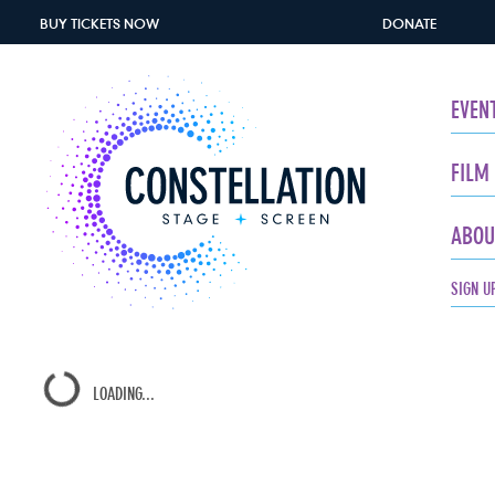
BUY TICKETS
NOW
DONATE
EVEN
FILM
ABOU
SIGN U
LOADING...