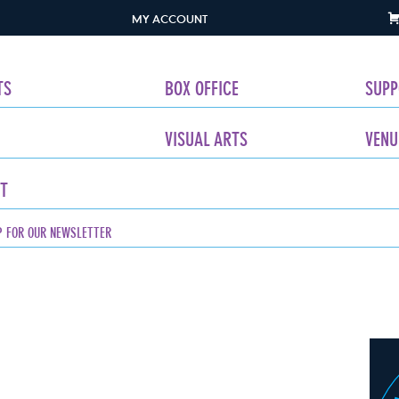
MY ACCOUNT
TS
BOX OFFICE
SUPP
VISUAL ARTS
VENU
T
P FOR OUR NEWSLETTER