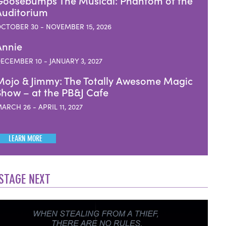
Goosebumps The Musical: Phantom of the
Auditorium
CTOBER 30 - NOVEMBER 15, 2026
Annie
ECEMBER 10 - JANUARY 3, 2027
Mojo & Jimmy: The Totally Awesome Magic
Show – at the PB&J Cafe
ARCH 26 - APRIL 11, 2027
LEARN MORE
STAGE NEXT