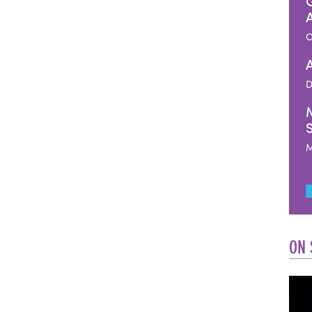
O
D
M
ON 