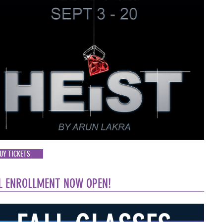
UY TICKETS
L ENROLLMENT NOW OPEN!