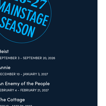
eist
EPTEMBER 3 - SEPTEMBER 20, 2026
Annie
ECEMBER 10 - JANUARY 3, 2027
An Enemy of the People
EBRUARY 4 - FEBRUARY 21, 2027
The Cottage