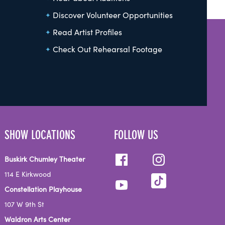
Discover Volunteer Opportunities
Read Artist Profiles
Check Out Rehearsal Footage
SHOW LOCATIONS
FOLLOW US
Buskirk Chumley Theater
114 E Kirkwood
Constellation Playhouse
107 W 9th St
Waldron Arts Center